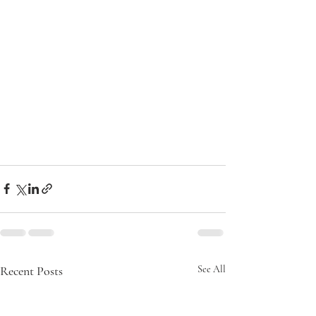
Recent Posts
See All