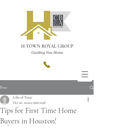
H-TOWN ROYAL GROUP
Guiding You Home
Post
Gifts of Texas
Oct 26, 2022
0 min read
Tips for First Time Home
Buyers in Houston!